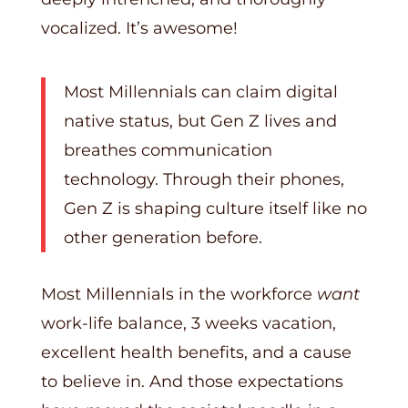
vocalized. It’s awesome!
Most Millennials can claim digital
native status, but Gen Z lives and
breathes communication
technology. Through their phones,
Gen Z is shaping culture itself like no
other generation before.
Most Millennials in the workforce
want
work-life balance, 3 weeks vacation,
excellent health benefits, and a cause
to believe in. And those expectations