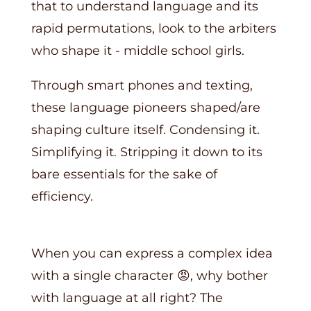
that to understand language and its
rapid permutations, look to the arbiters
who shape it - middle school girls.
Through smart phones and texting,
these language pioneers shaped/are
shaping culture itself. Condensing it.
Simplifying it. Stripping it down to its
bare essentials for the sake of
efficiency.
When you can express a complex idea
with a single character 😡, why bother
with language at all right? The