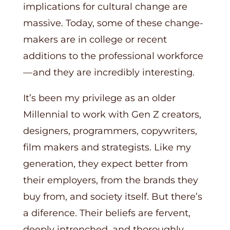
implications for cultural change are
massive. Today, some of these change-
makers are in college or recent
additions to the professional workforce
— and they are incredibly interesting.
It’s been my privilege as an older
Millennial to work with Gen Z creators,
designers, programmers, copywriters,
film makers and strategists. Like my
generation, they expect better from
their employers, from the brands they
buy from, and society itself. But there’s
a diference. Their beliefs are fervent,
deeply intrenched, and thoroughly