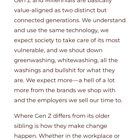
Gen Z and Millennials are basically
value-aligned as two distinct but
connected generations. We understand
and use the same technology, we
expect society to take care of its most
vulnerable, and we shout down
greenwashing, whitewashing, all the
washings and bullshit for what they
are. We expect more — a hell of a lot
more from the brands we shop with
and the employers we sell our time to.
Where Gen Z differs from its older
sibling is how they make change
happen. Whether in the workplace or