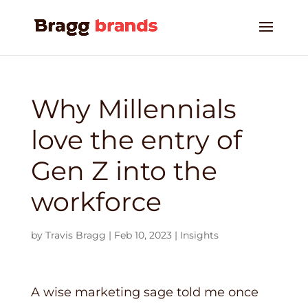
Why Millennials
love the entry of
Gen Z into the
workforce
by
Travis Bragg
|
Feb 10, 2023
|
Insights
A wise marketing sage told me once