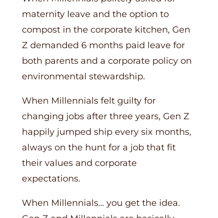
maternity leave and the option to
compost in the corporate kitchen, Gen
Z demanded 6 months paid leave for
both parents and a corporate policy on
environmental stewardship.
When Millennials felt guilty for
changing jobs after three years, Gen Z
happily jumped ship every six months,
always on the hunt for a job that fit
their values and corporate
expectations.
When Millennials… you get the idea.