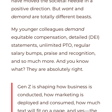
have moved the societal needle in a
positive direction. But
want
and
demand
are totally different beasts.
My younger colleagues
demand
equitable compensation, detailed (DEI)
statements, unlimited PTO, regular
salary bumps, praise and recognition,
and so much more. And you know
what? They are absolutely right.
Gen Z is shaping how business is
conducted, how marketing is
deployed and consumed, how much
text will fit on a page, and yes — the