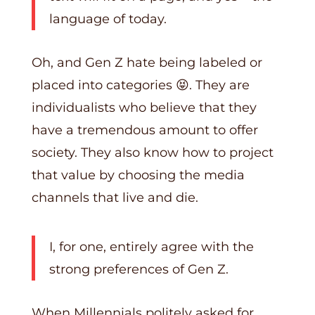
language of today.
Oh, and Gen Z hate being labeled or
placed into categories 😝. They are
individualists who believe that they
have a tremendous amount to offer
society. They also know how to project
that value by choosing the media
channels that live and die.
I, for one, entirely agree with the
strong preferences of Gen Z.
When Millennials politely asked for